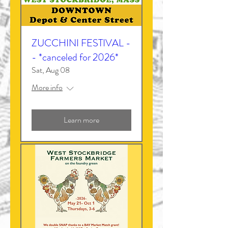
ZUCCHINI FESTIVAL -
- *canceled for 2026*
Sat, Aug 08
More info
Learn more