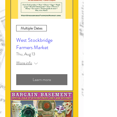
Multiple Dates
West Stockbridge
Farmers Market
Thu, Aug 13
More info
Learn more