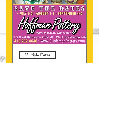
Multiple Dates
Hoffman Pottery Special
SALES
Fri, Sep 04
More info
Learn more