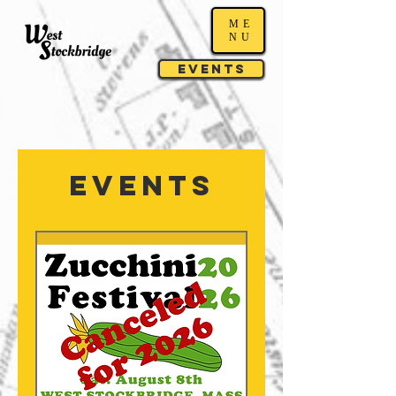
ME
NU
Events
Events