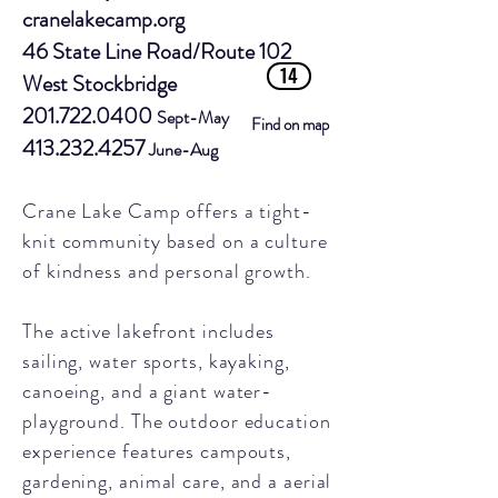
cranelakecamp.org
46 State Line Road/Route 102
14
West Stockbridge
201.722.0400
Sept-May
Find on map
413.232.4257
June-Aug
Crane Lake Camp offers a tight-
knit community based on a culture
of kindness and personal growth.
The active lakefront includes
sailing, water sports, kayaking,
canoeing, and a giant water-
playground. The outdoor education
experience features campouts,
gardening, animal care, and a aerial