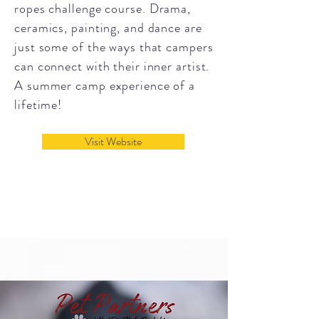
ropes challenge course.
Drama,
ceramics, painting, and dance are
just some of the ways that campers
can connect with their inner artist.
A summer camp experience of a
lifetime!
Visit Website