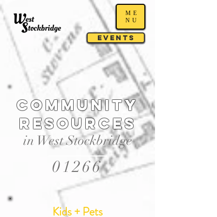
ME
NU
Events
Community
resources
in West Stockbridge
01266
Kids + Pets