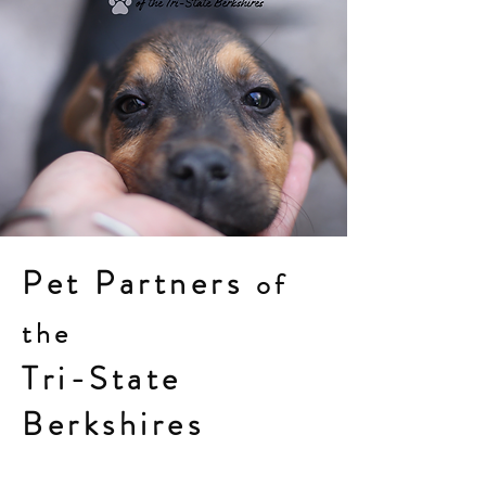
Pet Partners
of
the
Tri-State
Berkshires
petpartnersberkshires.org
13