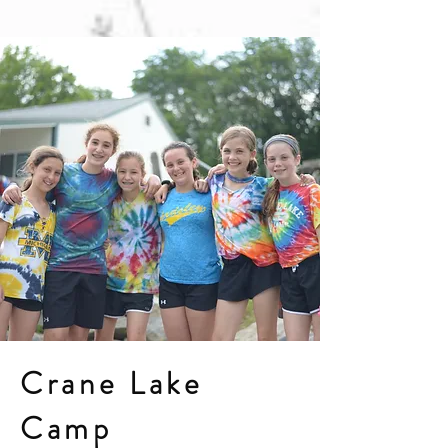
Crane Lake
Camp