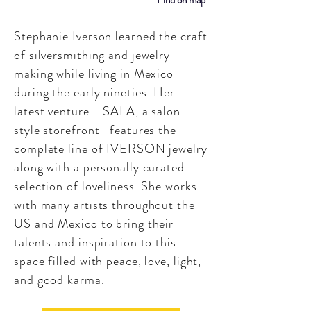
Find on map
Stephanie Iverson learned the craft
of silversmithing and jewelry
making while living in Mexico
during the early nineties. Her
latest venture - SALA, a salon-
style storefront -features the
complete line of IVERSON jewelry
along with a personally curated
selection of loveliness. She works
with many artists throughout the
US and Mexico to bring their
talents and inspiration to this
space filled with peace, love, light,
and good karma.