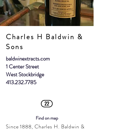
Charles H Baldwin &
Sons
baldwinextracts.com
1 Center Street
West Stockbridge
413.232.7785
22
Find on map
Since 1888, Charles H. Baldwin &