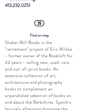
413.232.0251
26
Find on map
Shaker Mill Books is the
"retirement" project of Eric Wilska
- former owner of the Bookloft for
42 years - selling new, used, rare
and out-of-print books. An
extensive collection of art,
architecture and photography
books to complement an
unparalleled selection of books on
and about the Berkshires.
Spend a
leisurely afternoon browsing the