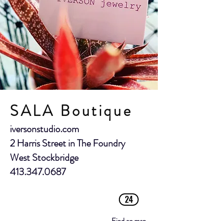
SALA Boutique
iversonstudio.com
2 Harris Street in The Foundry
West Stockbridge
413.347.0687
24