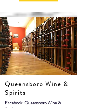
Queensboro Wine &
Spirits
Facebook: Queensboro Wine &