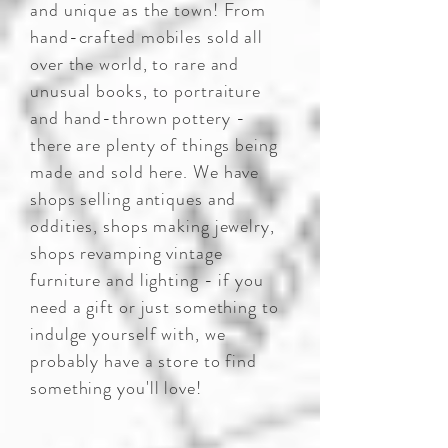
and unique as the town! From
hand-crafted mobiles sold all
over the world, to rare and
unusual books, to portraiture
and hand-thrown pottery -
there are plenty of things being
made and sold here. We have
shops selling antiques and
oddities, shops making jewelry,
shops revamping vintage
furniture and lighting - if you
need a gift or just something to
indulge yourself with, we
probably have a store to find
something you'll love!