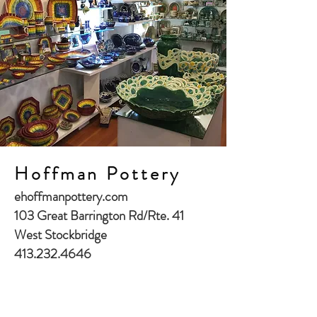
Hoffman Pottery
ehoffmanpottery.com
103 Great Barrington Rd/Rte. 41
West Stockbridge
413.232.4646
27