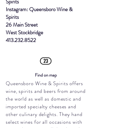
Spirits
Instagram: Queensboro Wine &
Spirits
26 Main Street
West Stockbridge
413.232.8522
23
Find on map
Queensboro Wine & Spirits offers
wine, spirits and beers from around
the world as well as domestic and
imported specialty cheeses and
other culinary delights. They hand
select wines for all occasions with