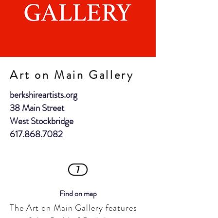
Art on Main Gallery
berkshireartists.org
38 Main Street
West Stockbridge
617.868.7082
7
Find on map
The Art on Main Gallery features