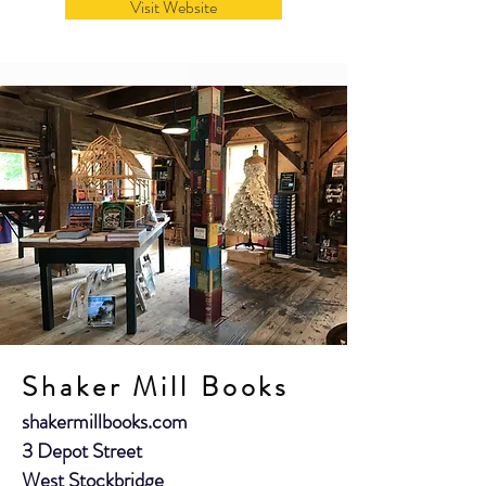
Visit Website
Shaker Mill Books
shakermillbooks.com
3 Depot Street
West Stockbridge