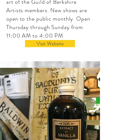
art of the Guild of Berkshire
Artists members. New shows are
open to the public monthly. Open
Thursday through Sunday from
11:00 AM to 4:00 PM
Visit Website