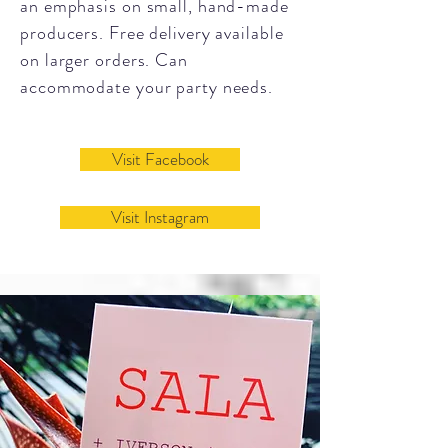
an emphasis on small, hand-made
producers. Free delivery available
on larger orders. Can
accommodate your party needs.
Visit Facebook
Visit Instagram