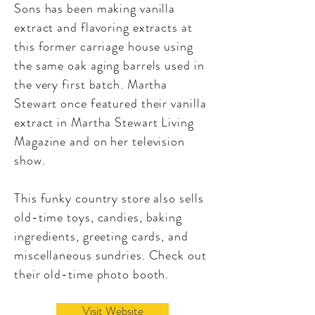
Sons has been making vanilla
extract and flavoring extracts at
this former carriage house using
the same oak aging barrels used in
the very first batch. Martha
Stewart once featured their vanilla
extract in Martha Stewart Living
Magazine and on her television
show.
This funky country store also sells
old-time toys, candies, baking
ingredients, greeting cards, and
miscellaneous sundries. Check out
their old-time photo booth.
Visit Website