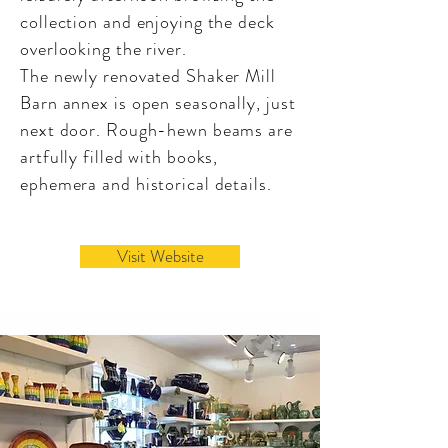
collection and enjoying the deck
overlooking the river.
The newly renovated Shaker Mill
Barn annex is open seasonally, just
next door. Rough-hewn beams are
artfully filled with books,
ephemera and historical details.
Visit Website