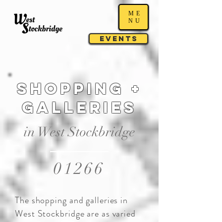
ME
NU
Events
SHOPPING +
GALLERIES
in West Stockbridge
01266
The shopping and galleries in
West Stockbridge are as varied