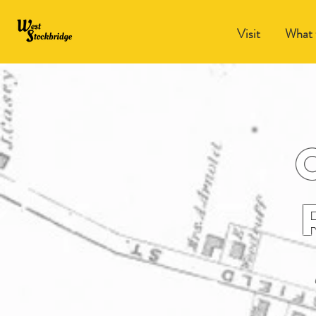
Visit
What 