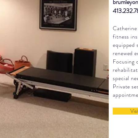
brumleyon
413.232.
Catherine 
fitness in
equipped 
renewed en
Focusing o
rehabilita
special ne
Private se
appointm
Vis