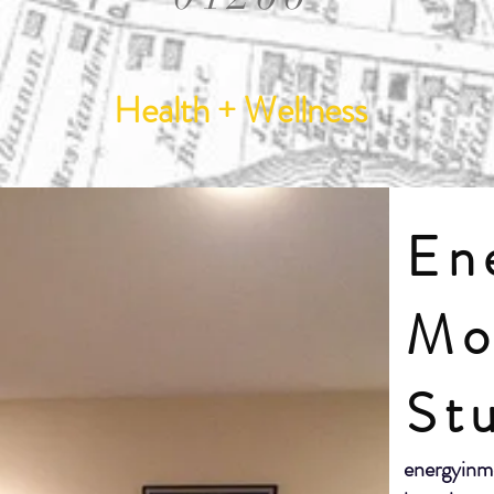
Health + Wellness
En
Mo
St
energyinm