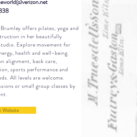
eworld@verizon.net
7838
Brumley offers pilates, yoga and
struction in her beautifully
studio. Explore movement for
ergy, health and well-being.
n alignment, back care,
tion, sports performance and
eds. All levels are welcome.
ssions or small group classes by
ent.
it Website