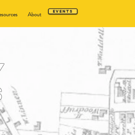
Events
sources
About
y
s