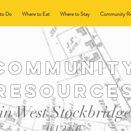
to Do
Where to Eat
Where to Stay
Community Re
Communit
resource
in West Stockbridge
01266