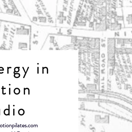
ergy in
tion
udio
otionpilates.com