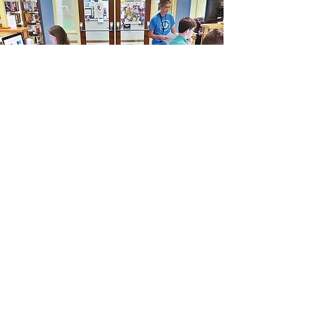
Friends of the
West
Stockbridge