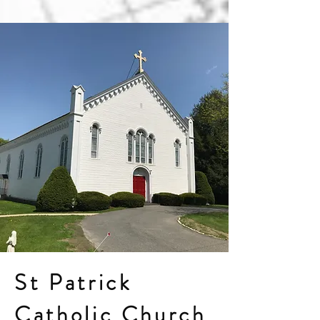
St Patrick
Catholic Church