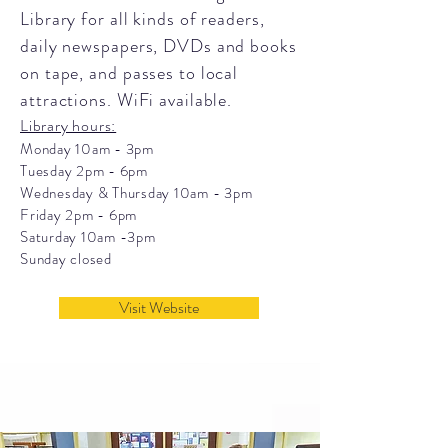
Library for all kinds of readers,
daily newspapers, DVDs and books
on tape, and passes to local
attractions. WiFi available.
Library hours:
Monday 10am - 3pm
Tuesday 2pm - 6pm
Wednesday & Thursday 10am - 3pm
Friday 2pm - 6pm
Saturday 10am -3pm
Sunday closed
Visit Website