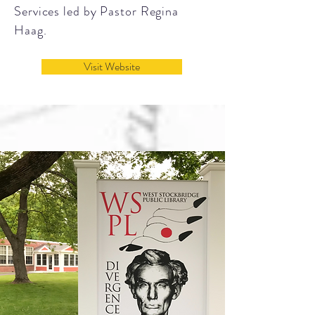
Services led by Pastor Regina
Haag.
Visit Website