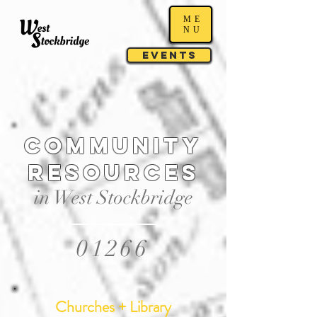
ME
NU
Events
Community
resources
in West Stockbridge
01266
Churches + Library