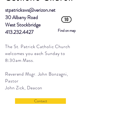
stpatricksws@verizon.net
30 Albany Road
10
West Stockbridge
Find on map
413.232.4427
The St. Patrick Catholic Church
welcomes you each Sunday to
8:30am Mass.
Reverend Msgr. John Bonzagni,
Pastor
John Zick, Deacon
Contact