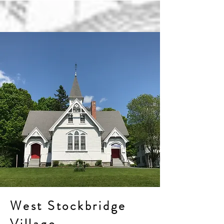
West Stockbridge