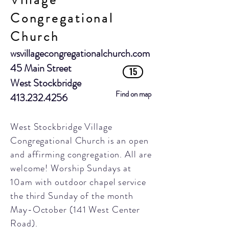
Village
Congregational
Church
wsvillagecongregationalchurch.com
45 Main Street
15
West Stockbridge
Find on map
413.232.4256
West Stockbridge Village
Congregational Church is an open
and affirming congregation. All are
welcome! Worship Sundays at
10am with outdoor chapel service
the third Sunday of the month
May-October
(141 West Center
Road).