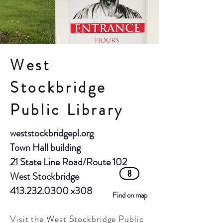
West
Stockbridge
Public Library
weststockbridgepl.org
Town Hall building
21 State Line Road/Route 102
8
West Stockbridge
413.232.0300
x308
Find on map
Visit the West Stockbridge Public