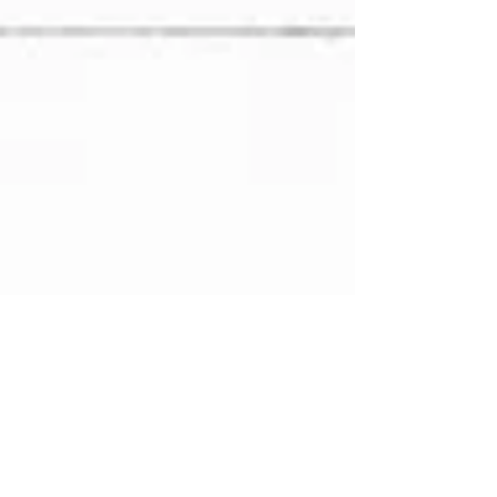
Events