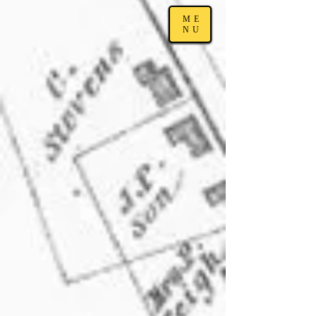
ME
NU