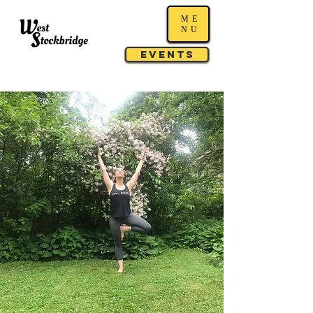
ME
NU
Events