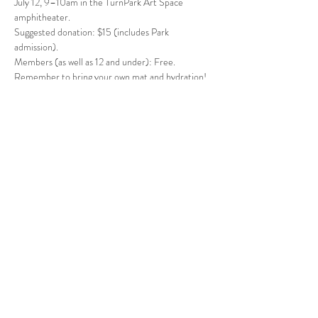
July 12, 9–10am in the TurnPark Art Space 
amphitheater. 
Suggested donation: $15 (includes Park 
admission).
Members (as well as 12 and under): Free. 
Remember to bring your own mat and hydration!
Follow Us
West Stockbridge MA 01266
© 2026
by West Stockbridge Village Association
Website by
Jennifer Knopf + Flourish Market