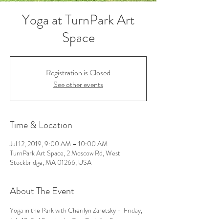
Yoga at TurnPark Art
Space
Registration is Closed
See other events
Time & Location
Jul 12, 2019, 9:00 AM – 10:00 AM
TurnPark Art Space, 2 Moscow Rd, West
Stockbridge, MA 01266, USA
About The Event
Yoga in the Park with Cherilyn Zaretsky -  Friday, 