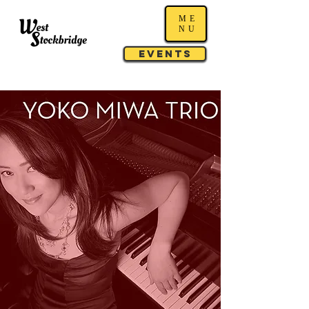
ME
NU
Events