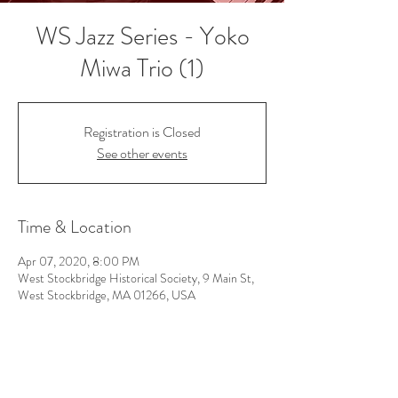
WS Jazz Series - Yoko
Miwa Trio (1)
Registration is Closed
See other events
Time & Location
Apr 07, 2020, 8:00 PM
West Stockbridge Historical Society, 9 Main St,
West Stockbridge, MA 01266, USA
Follow Us