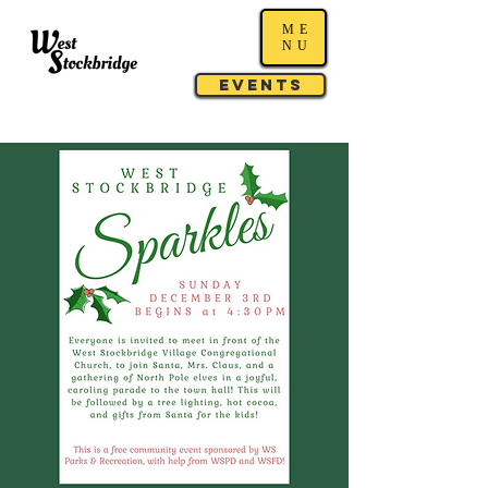
ME
NU
Events