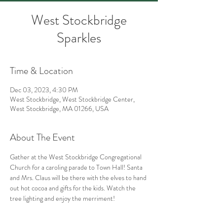
West Stockbridge
Sparkles
Time & Location
Dec 03, 2023, 4:30 PM
West Stockbridge, West Stockbridge Center,
West Stockbridge, MA 01266, USA
About The Event
Gather at the West Stockbridge Congregational 
Church for a caroling parade to Town Hall! Santa 
and Mrs. Claus will be there with the elves to hand 
out hot cocoa and gifts for the kids. Watch the 
tree lighting and enjoy the merriment!