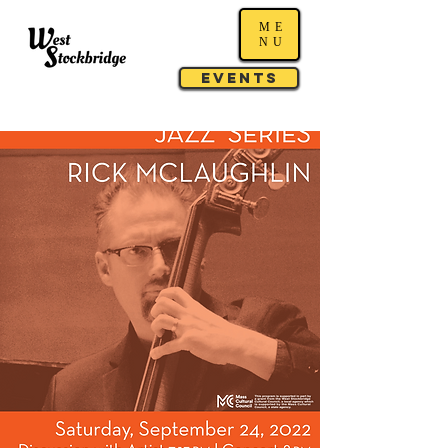
ME
NU
Events