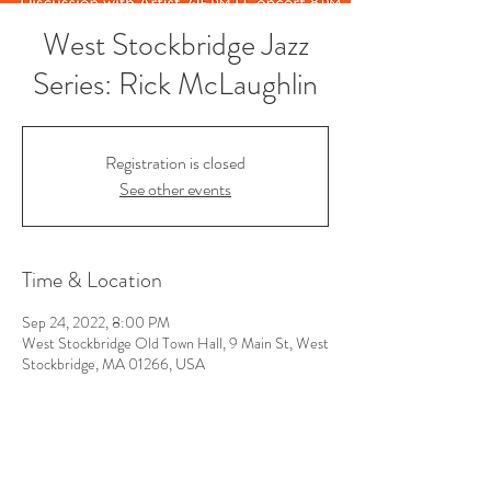
West Stockbridge Jazz
Series: Rick McLaughlin
Registration is closed
See other events
Time & Location
Sep 24, 2022, 8:00 PM
West Stockbridge Old Town Hall, 9 Main St, West
Stockbridge, MA 01266, USA
Follow Us