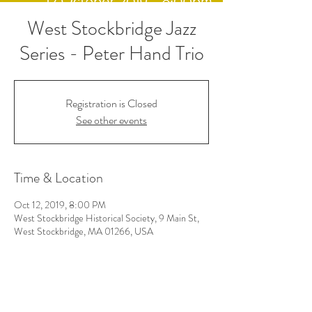
West Stockbridge Jazz
Series - Peter Hand Trio
Registration is Closed
See other events
Time & Location
Oct 12, 2019, 8:00 PM
West Stockbridge Historical Society, 9 Main St,
West Stockbridge, MA 01266, USA
Follow Us