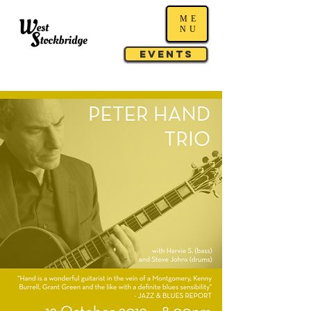
ME
NU
Events