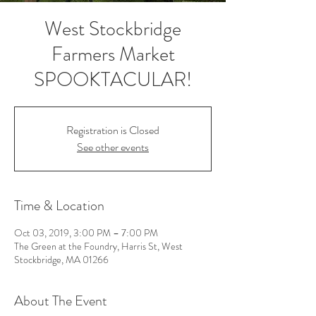
West Stockbridge
Farmers Market
SPOOKTACULAR!
Registration is Closed
See other events
Time & Location
Oct 03, 2019, 3:00 PM – 7:00 PM
The Green at the Foundry, Harris St, West
Stockbridge, MA 01266
About The Event