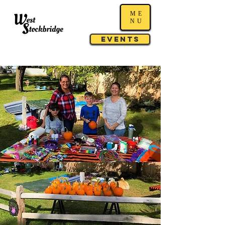
ME
NU
Events