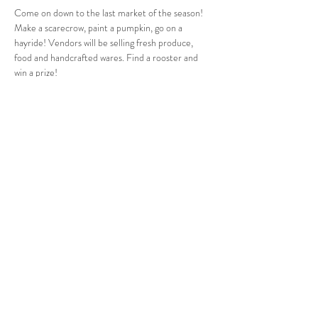
Come on down to the last market of the season! 
Make a scarecrow, paint a pumpkin, go on a 
hayride! Vendors will be selling fresh produce, 
food and handcrafted wares. Find a rooster and 
win a prize!
Follow Us
West Stockbridge MA 01266
© 2026
by West Stockbridge Village Association
Website by
Jennifer Knopf + Flourish Market