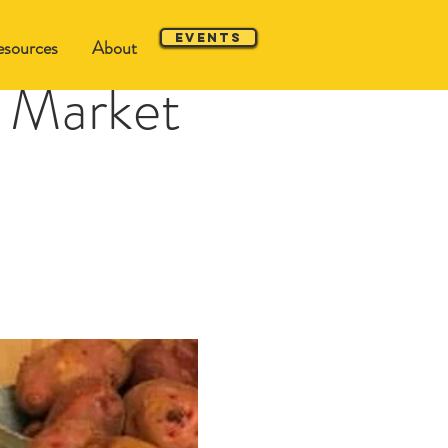
Events
sources
About
 Market