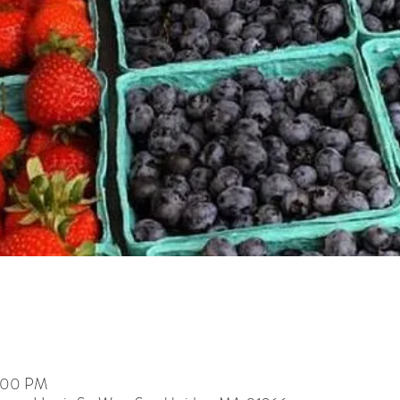
7:00 PM