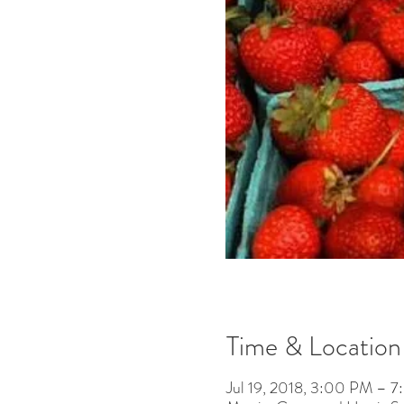
Time & Location
Jul 19, 2018, 3:00 PM – 