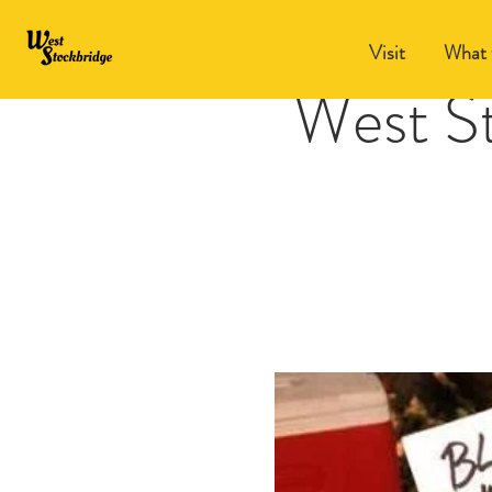
Visit
What 
West S