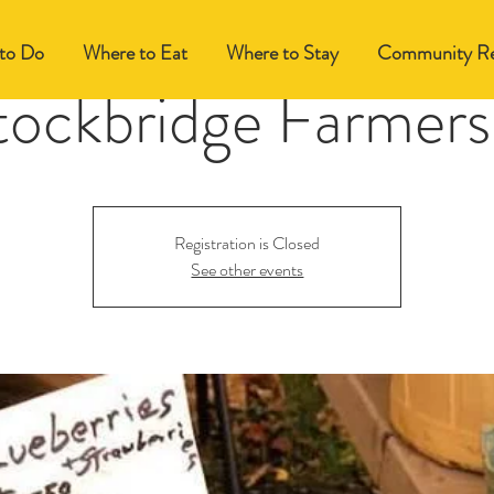
to Do
Where to Eat
Where to Stay
Community Re
tockbridge Farmers
Registration is Closed
See other events