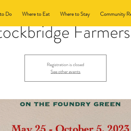
to Do
Where to Eat
Where to Stay
Community Re
tockbridge Farmers
Registration is closed
See other events