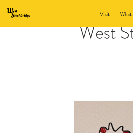
Visit
What 
West S