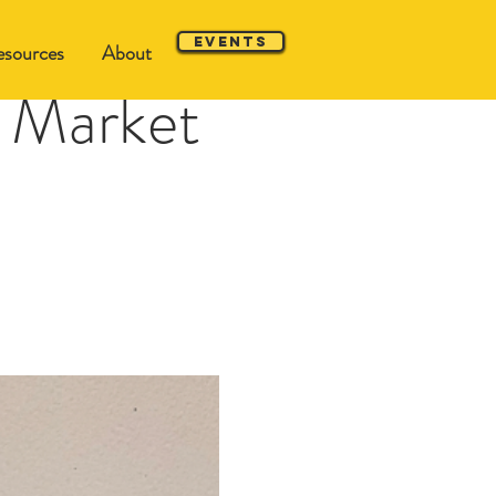
Events
sources
About
 Market