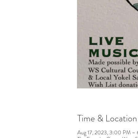
Time & Location
Aug 17, 2023, 3:00 PM –