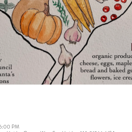
 6:00 PM