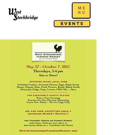
ME
NU
Events