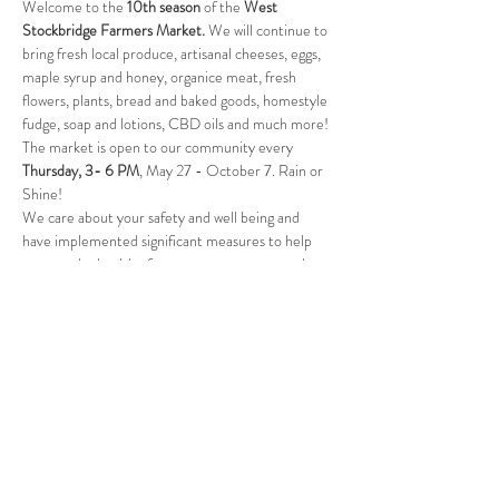
Welcome to the 
10th season
 of the 
West 
Stockbridge Farmers Market. 
We will continue to 
bring fresh local produce, artisanal cheeses, eggs, 
maple syrup and honey, organice meat, fresh 
flowers, plants, bread and baked goods, homestyle 
fudge, soap and lotions, CBD oils and much more! 
The market is open to our community every 
Thursday, 3- 6 PM
, May 27 - October 7. Rain or 
Shine! 
We care about your safety and well being and 
have implemented significant measures to help 
protect the health of our customers, our vendors, 
and our community. Please visit our website for 
full details of the changes. 
Follow Us