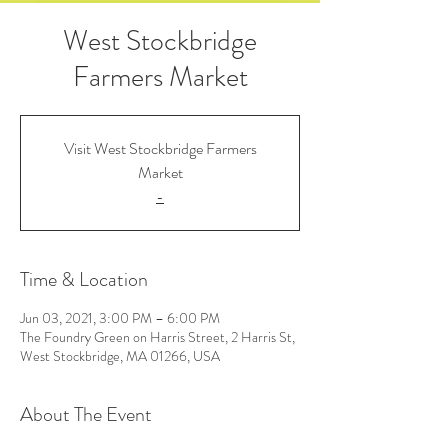
West Stockbridge
Farmers Market
Visit West Stockbridge Farmers
Market
-
Time & Location
Jun 03, 2021, 3:00 PM – 6:00 PM
The Foundry Green on Harris Street, 2 Harris St,
West Stockbridge, MA 01266, USA
About The Event