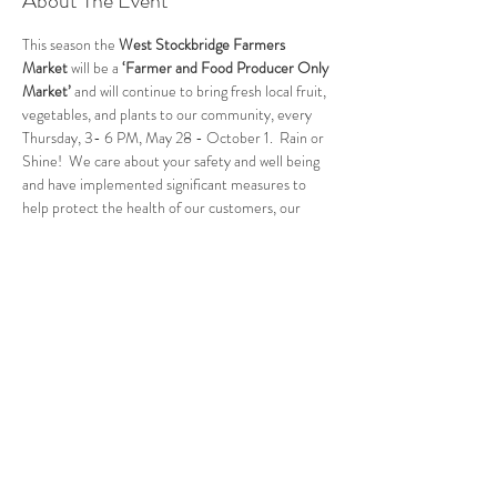
About The Event
This season the 
West Stockbridge Farmers 
Market
 will be a 
‘Farmer and Food Producer Only 
Market’
 and will continue to bring fresh local fruit, 
vegetables, and plants to our community, every 
Thursday, 3- 6 PM, May 28 - October 1.  Rain or 
Shine!  We care about your safety and well being 
and have implemented significant measures to 
help protect the health of our customers, our 
vendors, and our community. Please visit our 
website for full details of the changes. 
WEBSITE
Follow Us
West Stockbridge MA 01266
© 2026
by West Stockbridge Village Association