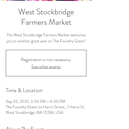
West Stockbridge
Farmers Market
The West Stockbridge Farmers Market welcomes
you to another great year on The Foundry Green!
Registration is not necessary.
See other events
Time & Location
Sep 03, 2020, 3:00 PM – 6:00 PM
The Foundry Green on Harris Street, 2 Harris St,
West Stockbridge, MA 01266, USA