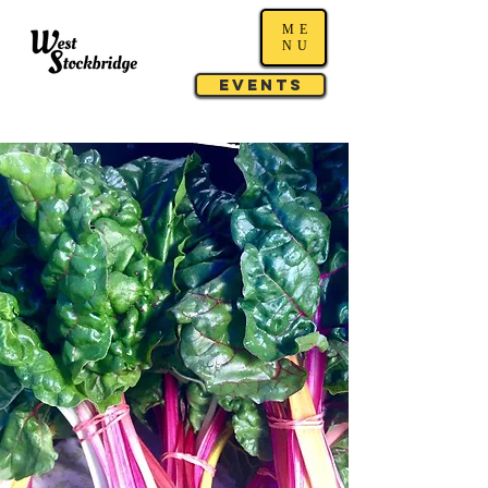
ME
NU
Events