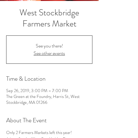
West Stockbridge
Farmers Market
See you there!
See other events
Time & Location
Sep 26, 2019, 3:00 PM – 7:00 PM
The Green at the Foundry, Harris St, West
Stockbridge, MA 01266
About The Event
Only 2 Farmers Markets left this year!