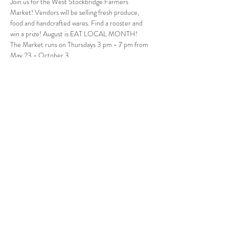
Join us for the West Stockbridge Farmers 
Market! Vendors will be selling fresh produce, 
food and handcrafted wares. Find a rooster and 
win a prize! August is EAT LOCAL MONTH!
The Market runs on Thursdays 3 pm - 7 pm from 
May 23 - October 3.
Follow Us
West Stockbridge MA 01266
© 2026
by West Stockbridge Village Association
Website by
Jennifer Knopf + Flourish Market