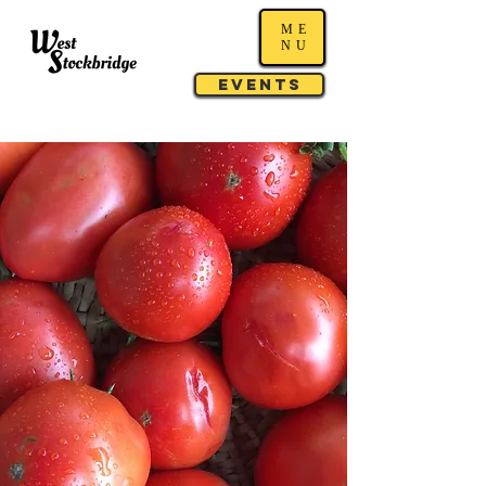
ME
NU
Events