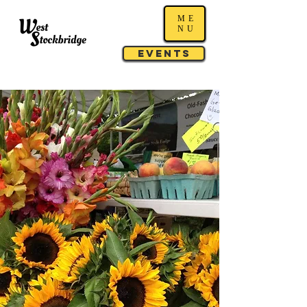
ME
NU
Events