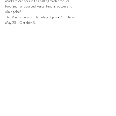
Market! Vendors will be selling fresh produce, 
food and handcrafted wares. Find a rooster and 
win a prize! 
The Market runs on Thursdays 3 pm - 7 pm from 
May 23 - October 3.
Follow Us
West Stockbridge MA 01266
© 2026
by West Stockbridge Village Association
Website by
Jennifer Knopf + Flourish Market