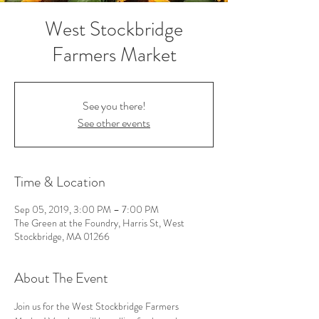
West Stockbridge
Farmers Market
See you there!
See other events
Time & Location
Sep 05, 2019, 3:00 PM – 7:00 PM
The Green at the Foundry, Harris St, West
Stockbridge, MA 01266
About The Event
Join us for the West Stockbridge Farmers 