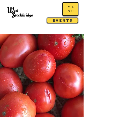
ME
NU
Events