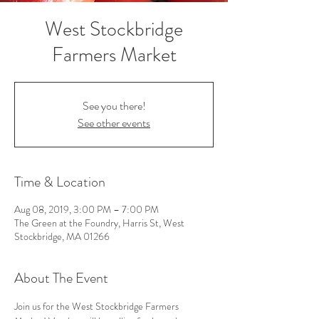
West Stockbridge
Farmers Market
See you there!
See other events
Time & Location
Aug 08, 2019, 3:00 PM – 7:00 PM
The Green at the Foundry, Harris St, West
Stockbridge, MA 01266
About The Event
Join us for the West Stockbridge Farmers 