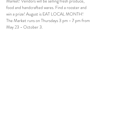
Market! Vendors will be selling fresh produce, 
food and handcrafted wares. Find a rooster and 
win a prize! August is EAT LOCAL MONTH!
The Market runs on Thursdays 3 pm - 7 pm from 
May 23 - October 3.
Follow Us
West Stockbridge MA 01266
© 2026
by West Stockbridge Village Association
Website by
Jennifer Knopf + Flourish Market