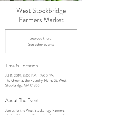
West Stockbridge
Farmers Market
See you there!
See other events
Time & Location
Jul 11, 2019, 3:00 PM – 7:00 PM
The Green at the Foundry, Harris St, West
Stockbridge, MA 01266
About The Event
Join us for the West Stockbridge Farmers 