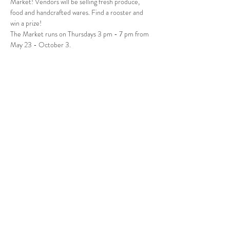
Market! Vendors will be selling fresh produce, 
food and handcrafted wares. Find a rooster and 
win a prize! 
The Market runs on Thursdays 3 pm - 7 pm from 
May 23 - October 3.
Follow Us
West Stockbridge MA 01266
© 2026
by West Stockbridge Village Association
Website by
Jennifer Knopf + Flourish Market