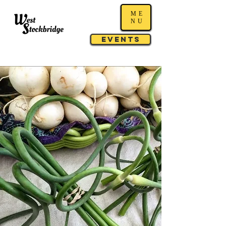
ME
NU
Events