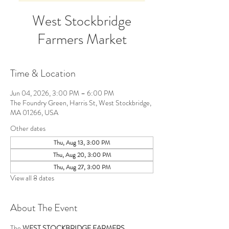
West Stockbridge
Farmers Market
Time & Location
Jun 04, 2026, 3:00 PM – 6:00 PM
The Foundry Green, Harris St, West Stockbridge,
MA 01266, USA
Other dates
Thu, Aug 13, 3:00 PM
Thu, Aug 20, 3:00 PM
Thu, Aug 27, 3:00 PM
View all 8 dates
About The Event
The 
WEST STOCKBRIDGE FARMERS 