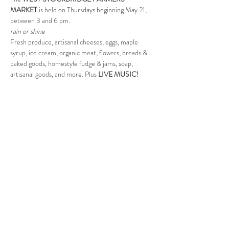
MARKET
 is held on Thursdays beginning May 21, 
between 3 and 6 pm.  
rain or shine
Fresh produce, artisanal cheeses, eggs, maple 
syrup, ice cream, organic meat, flowers, breads & 
baked goods, homestyle fudge & jams, soap, 
artisanal goods, and more. Plus 
LIVE MUSIC!
Sponsored in part by the WS Cultural Council.
Follow Us
West Stockbridge MA 01266
© 2026
by West Stockbridge Village Association
Website by
Jennifer Knopf + Flourish Market