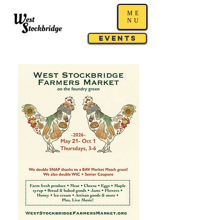
ME
NU
Events