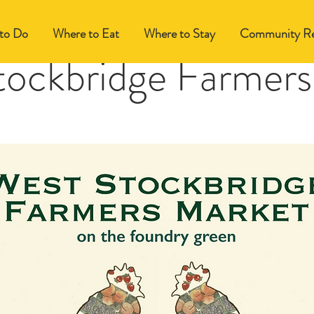
to Do
Where to Eat
Where to Stay
Community Re
tockbridge Farmers