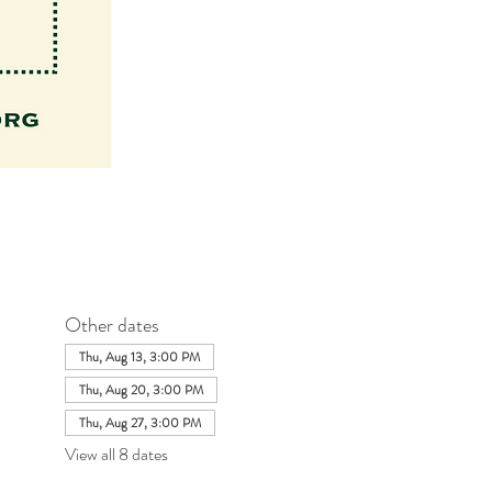
Other dates
Thu, Aug 13, 3:00 PM
Thu, Aug 20, 3:00 PM
Thu, Aug 27, 3:00 PM
View all 8 dates