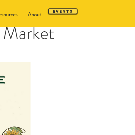
Events
sources
About
 Market