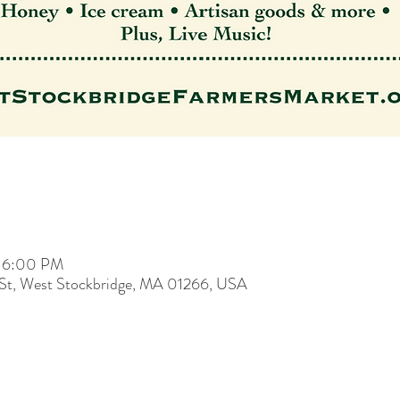
– 6:00 PM
 St, West Stockbridge, MA 01266, USA