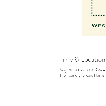
Time & Location
May 28, 2026, 3:00 PM 
The Foundry Green, Harris