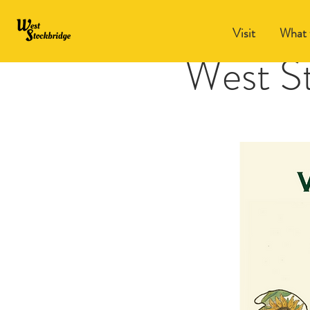
Visit
What 
West S