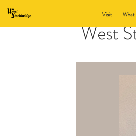
Visit
What 
West S