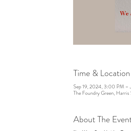
Time & Location
Sep 19, 2024, 3:00 PM – 
The Foundry Green, Harris
About The Even