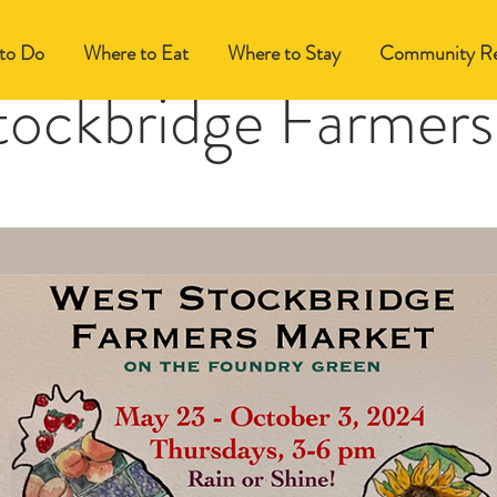
to Do
Where to Eat
Where to Stay
Community Re
tockbridge Farmers