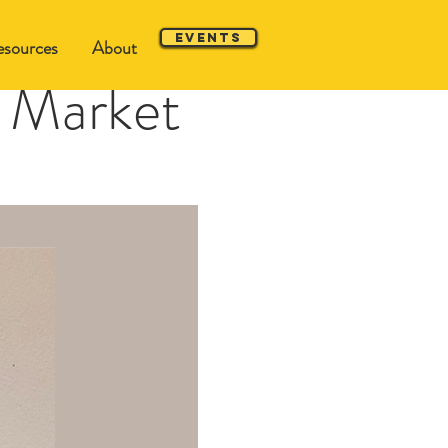
Events
sources
About
 Market