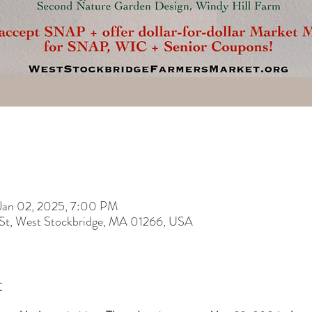
Jan 02, 2025, 7:00 PM
 St, West Stockbridge, MA 01266, USA
t