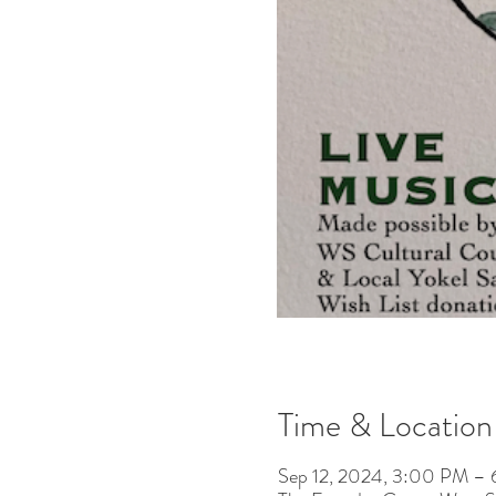
Time & Location
Sep 12, 2024, 3:00 PM –