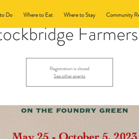
to Do
Where to Eat
Where to Stay
Community Re
tockbridge Farmers
Registration is closed
See other events