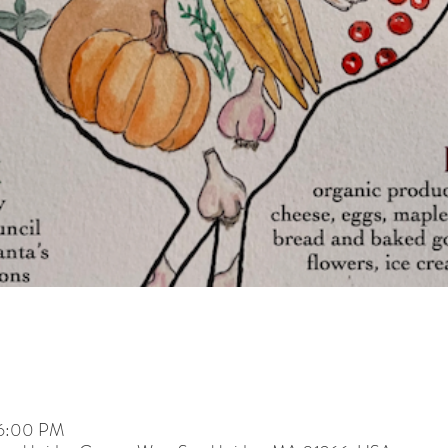
 6:00 PM