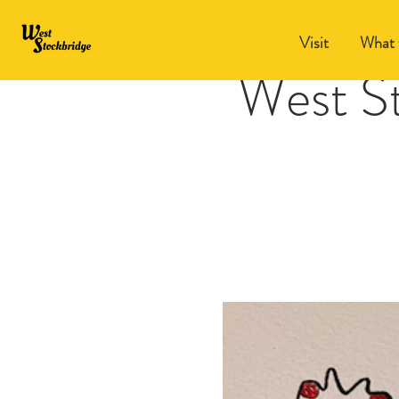
Visit
What 
West S