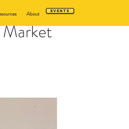
Events
sources
About
 Market