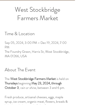
West Stockbridge
Farmers Market
Time & Location
Sep 05, 2024, 3:00 PM – Dec 19, 2024, 7:00
PM
The Foundry Green, Harris St, West Stockbridge,
MA 01266, USA
About The Event
The
West Stockbridge Farmers Market
is held on
Thursdays
beginning
May 23, 2024, through
October 3
,
rain or shine
, between 3 and 6 pm.
Fresh produce, artisanal cheeses, eggs, maple
syrup, ice cream, organic meat, flowers, breads &