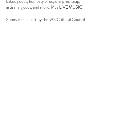
baked goods, homestyle fudge & jams, soap,
artisanal goods, and more. Plus
LIVE MUSIC!
Sponsored in part by the WS Cultural Council.
Follow Us
West Stockbridge MA 01266
© 2026
by West Stockbridge Village Association
Website by
Jennifer Knopf + Flourish Market