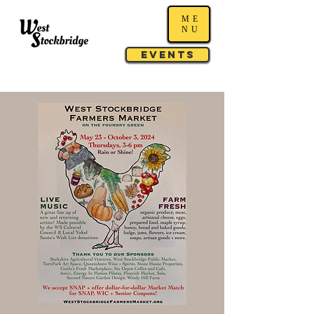
ME
NU
Events