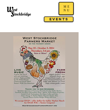
ME
NU
Events