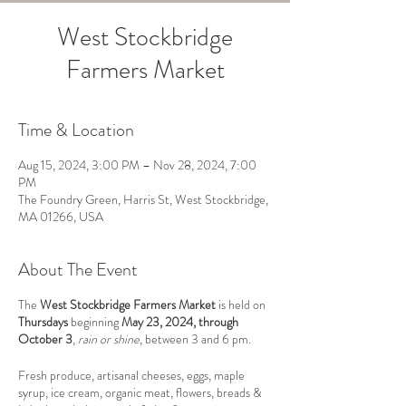
West Stockbridge
Farmers Market
Time & Location
Aug 15, 2024, 3:00 PM – Nov 28, 2024, 7:00
PM
The Foundry Green, Harris St, West Stockbridge,
MA 01266, USA
About The Event
The
West Stockbridge Farmers Market
is held on
Thursdays
beginning
May 23, 2024, through
October 3
,
rain or shine
, between 3 and 6 pm.
Fresh produce, artisanal cheeses, eggs, maple
syrup, ice cream, organic meat, flowers, breads &