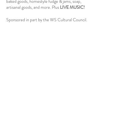
baked goods, homestyle fudge & jams, soap,
artisanal goods, and more. Plus
LIVE MUSIC!
Sponsored in part by the WS Cultural Council.
Follow Us
West Stockbridge MA 01266
© 2026
by West Stockbridge Village Association
Website by
Jennifer Knopf + Flourish Market