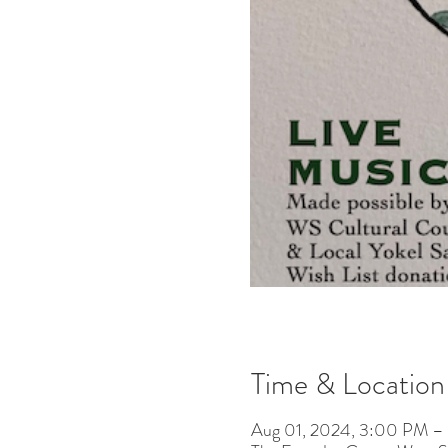
Time & Location
Aug 01, 2024, 3:00 PM 