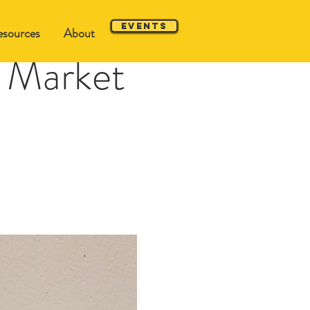
Events
sources
About
 Market