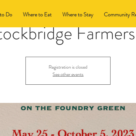
to Do
Where to Eat
Where to Stay
Community Re
tockbridge Farmers
Registration is closed
See other events