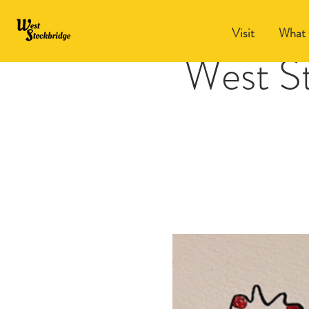
Visit
What 
West S