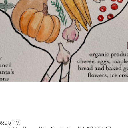
– 6:00 PM