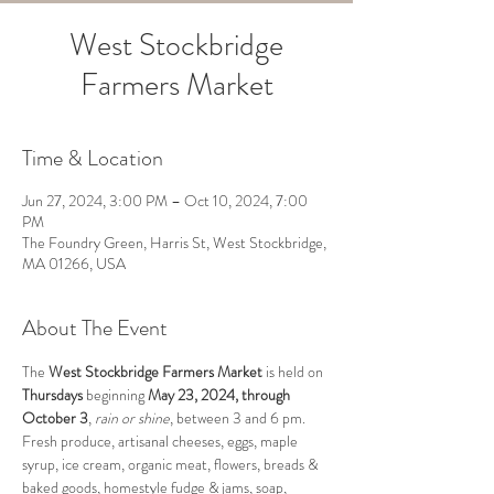
West Stockbridge
Farmers Market
Time & Location
Jun 27, 2024, 3:00 PM – Oct 10, 2024, 7:00
PM
The Foundry Green, Harris St, West Stockbridge,
MA 01266, USA
About The Event
The 
West Stockbridge Farmers Market 
is held on 
Thursdays
 beginning 
May 23, 2024, through 
October 3
, 
rain or shine
, between 3 and 6 pm.  
Fresh produce, artisanal cheeses, eggs, maple 
syrup, ice cream, organic meat, flowers, breads & 
baked goods, homestyle fudge & jams, soap, 