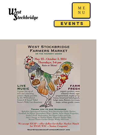
ME
NU
Events