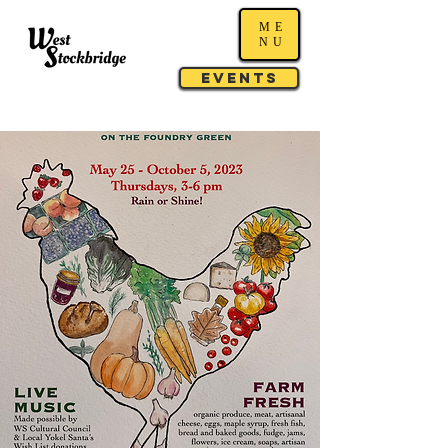
ME
NU
Events