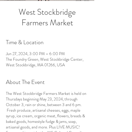
West Stockbridge
Farmers Market
Time & Location
Jun 27, 2024, 3:00 PM – 6:00 PM
The Foundry Green, West Stockbridge Center,
West Stockbridge, MA 01266, USA
About The Event
The West Stockbridge Farmers Market is held on
Thursdays beginning May 23, 2024, through
October 3, rain or shine, between 3 and 6 pm.
Fresh produce, artisanal cheeses, eggs, maple
syrup, ice cream, organic meat, flowers, breads &
baked goods, homestyle fudge & jams, soap,
artisanal goods, and more. Plus LIVE MUSIC!