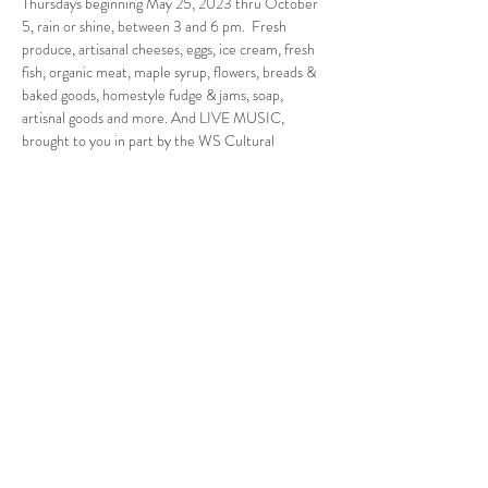
Thursdays beginning May 25, 2023 thru October 
5, rain or shine, between 3 and 6 pm.  Fresh 
produce, artisanal cheeses, eggs, ice cream, fresh 
fish, organic meat, maple syrup, flowers, breads & 
baked goods, homestyle fudge & jams, soap, 
artisnal goods and more. And LIVE MUSIC, 
brought to you in part by the WS Cultural 
Council.
Follow Us
West Stockbridge MA 01266
© 2026
by West Stockbridge Village Association
Website by
Jennifer Knopf + Flourish Market