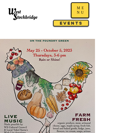
ME
NU
Events