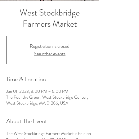
West Stockbridge
Farmers Market
Registration is closed
See other events
Time & Location
Jun 01, 2023, 3:00 PM – 6:00 PM
The Foundry Green, West Stockbridge Center,
West Stockbridge, MA 01266, USA
About The Event
The West Stockbridge Farmers Market is held on 