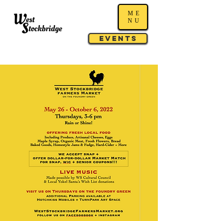
ME
NU
Events