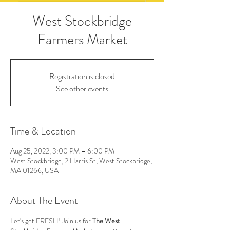
West Stockbridge
Farmers Market
Registration is closed
See other events
Time & Location
Aug 25, 2022, 3:00 PM – 6:00 PM
West Stockbridge, 2 Harris St, West Stockbridge,
MA 01266, USA
About The Event
Let's get FRESH! Join us for 
The West 