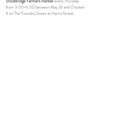
Stockbridge Farmers Market
 every Thursday 
from 3:00-6:00 between May 26 and October 
6 on The Foundry Green at Harris Street. 
Follow Us
West Stockbridge MA 01266
© 2026
by West Stockbridge Village Association
Website by
Jennifer Knopf + Flourish Market