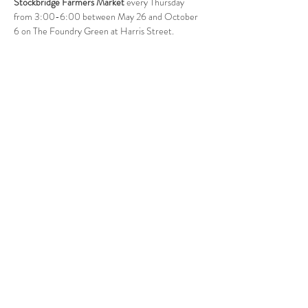
Stockbridge Farmers Market
 every Thursday 
from 3:00-6:00 between May 26 and October 
6 on The Foundry Green at Harris Street. 
Follow Us
West Stockbridge MA 01266
© 2026
by West Stockbridge Village Association
Website by
Jennifer Knopf + Flourish Market