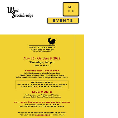
ME
NU
Events