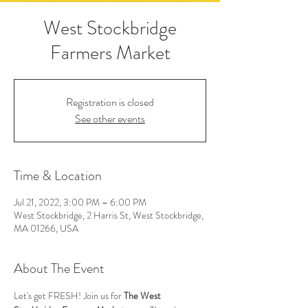
West Stockbridge
Farmers Market
Registration is closed
See other events
Time & Location
Jul 21, 2022, 3:00 PM – 6:00 PM
West Stockbridge, 2 Harris St, West Stockbridge,
MA 01266, USA
About The Event
Let's get FRESH! Join us for 
The West 