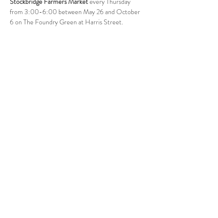
Stockbridge Farmers Market
 every Thursday 
from 3:00-6:00 between May 26 and October 
6 on The Foundry Green at Harris Street. 
Follow Us
West Stockbridge MA 01266
© 2026
by West Stockbridge Village Association
Website by
Jennifer Knopf + Flourish Market