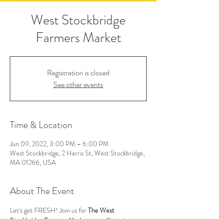
West Stockbridge
Farmers Market
Registration is closed
See other events
Time & Location
Jun 09, 2022, 3:00 PM – 6:00 PM
West Stockbridge, 2 Harris St, West Stockbridge,
MA 01266, USA
About The Event
Let's get FRESH! Join us for 
The West 