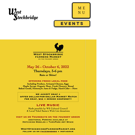
ME
NU
Events