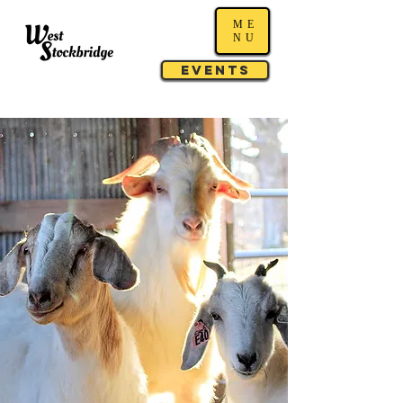
ME
NU
Events