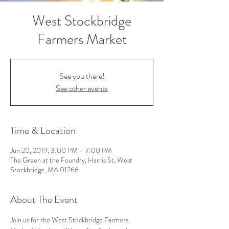
West Stockbridge
Farmers Market
See you there!
See other events
Time & Location
Jun 20, 2019, 3:00 PM – 7:00 PM
The Green at the Foundry, Harris St, West
Stockbridge, MA 01266
About The Event
Join us for the West Stockbridge Farmers 