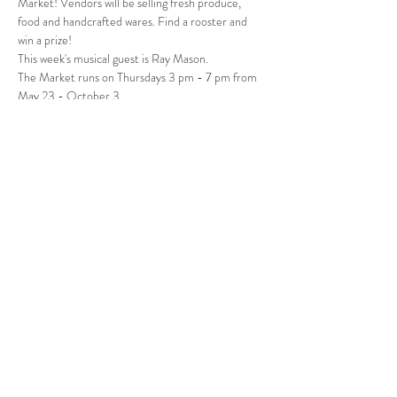
Market! Vendors will be selling fresh produce, 
food and handcrafted wares. Find a rooster and 
win a prize! 
This week's musical guest is Ray Mason.
The Market runs on Thursdays 3 pm - 7 pm from 
May 23 - October 3.
Follow Us
West Stockbridge MA 01266
© 2026
by West Stockbridge Village Association
Website by
Jennifer Knopf + Flourish Market