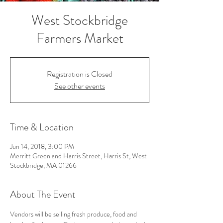
West Stockbridge
Farmers Market
Registration is Closed
See other events
Time & Location
Jun 14, 2018, 3:00 PM
Merritt Green and Harris Street, Harris St, West
Stockbridge, MA 01266
About The Event
Vendors will be selling fresh produce, food and 