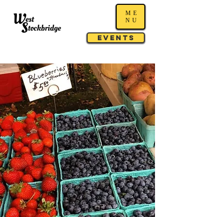
ME
NU
Events