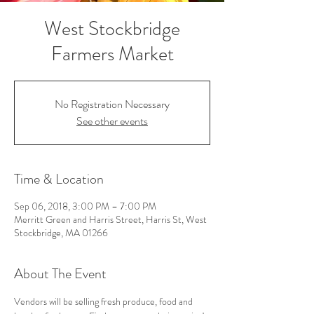
West Stockbridge
Farmers Market
No Registration Necessary
See other events
Time & Location
Sep 06, 2018, 3:00 PM – 7:00 PM
Merritt Green and Harris Street, Harris St, West
Stockbridge, MA 01266
About The Event
Vendors will be selling fresh produce, food and 