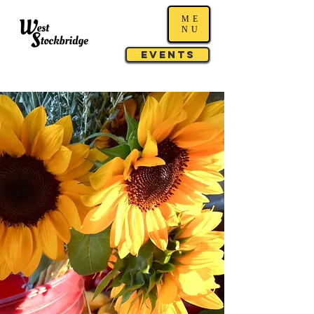
ME
NU
Events