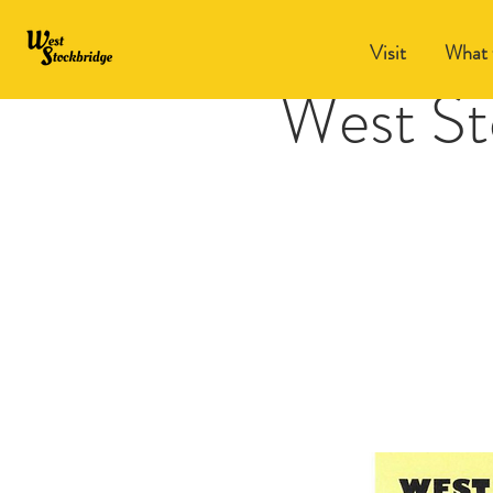
Visit
What 
West St