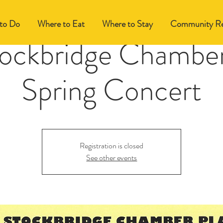
to Do
Where to Eat
Where to Stay
Community Re
ockbridge Chamber
Spring Concert
Registration is closed
See other events