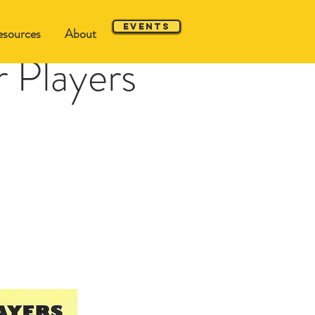
Events
sources
About
 Players