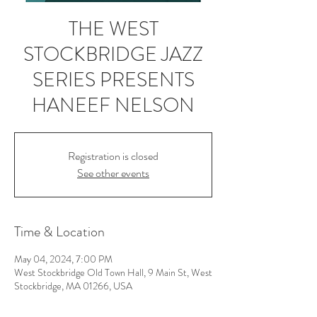
THE WEST
STOCKBRIDGE JAZZ
SERIES PRESENTS
HANEEF NELSON
Registration is closed
See other events
Time & Location
May 04, 2024, 7:00 PM
West Stockbridge Old Town Hall, 9 Main St, West
Stockbridge, MA 01266, USA