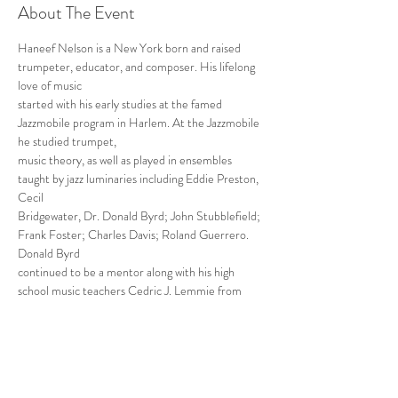
About The Event
Haneef Nelson is a New York born and raised 
trumpeter, educator, and composer. His lifelong 
love of music
started with his early studies at the famed 
Jazzmobile program in Harlem. At the Jazzmobile 
he studied trumpet,
music theory, as well as played in ensembles 
taught by jazz luminaries including Eddie Preston, 
Cecil
Bridgewater, Dr. Donald Byrd; John Stubblefield; 
Frank Foster; Charles Davis; Roland Guerrero. 
Donald Byrd
continued to be a mentor along with his high 
school music teachers Cedric J. Lemmie from 
Uniondale High
School and Dave Burns from the Long Island High 
School of the Arts.
Read More >