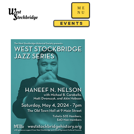
ME
NU
Events