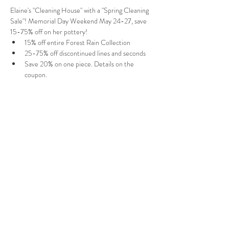
Elaine's "Cleaning House" with a "Spring Cleaning 
Sale"! Memorial Day Weekend May 24-27, save 
15-75% off on her pottery! 
15% off entire Forest Rain Collection
25-75% off discontinued lines and seconds
Save 20% on one piece. Details on the 
coupon
. 
Shipping to anywhere in the USA!
Follow Us
West Stockbridge MA 01266
© 2026
by West Stockbridge Village Association
Website by
Jennifer Knopf + Flourish Market