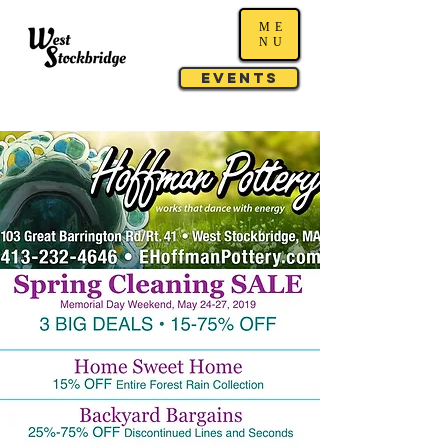
ME
NU
Events