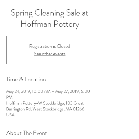
Spring Cleaning Sale at
Hoffman Pottery
Registration is Closed
See other events
Time & Location
May 24, 2019, 10:00 AM – May 27, 2019, 6:00
PM
Hoffman Pottery-W Stockbridge, 103 Great
Barrington Rd, West Stockbridge, MA 01266,
USA
About The Event