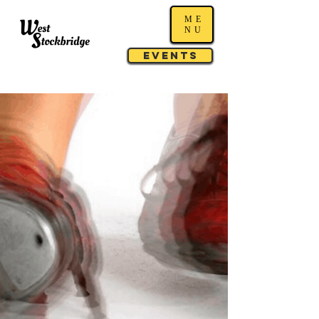
ME
NU
Events