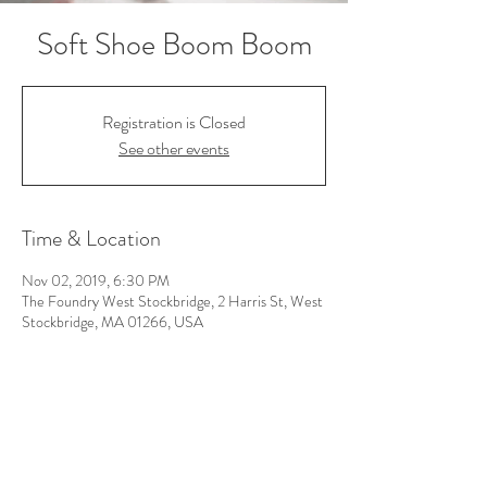
Soft Shoe Boom Boom
Registration is Closed
See other events
Time & Location
Nov 02, 2019, 6:30 PM
The Foundry West Stockbridge, 2 Harris St, West
Stockbridge, MA 01266, USA
Follow Us