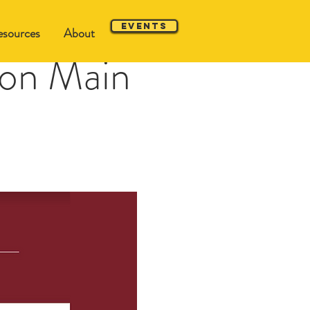
Events
sources
About
 on Main