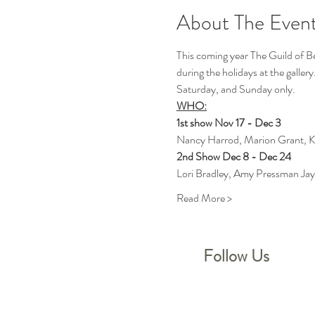
About The Even
This coming year The Guild of Ber
during the holidays at the gallery
Saturday, and Sunday only. 
WHO:
1st show Nov 17 - Dec 3
Nancy Harrod, Marion Grant, K
2nd Show Dec 8 - Dec 24
Lori Bradley, Amy Pressman Jay
Read More >
Follow Us