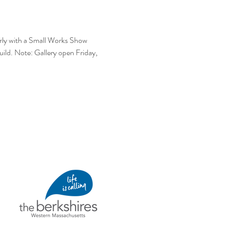
early with a Small Works Show 
Guild. Note: Gallery open Friday, 