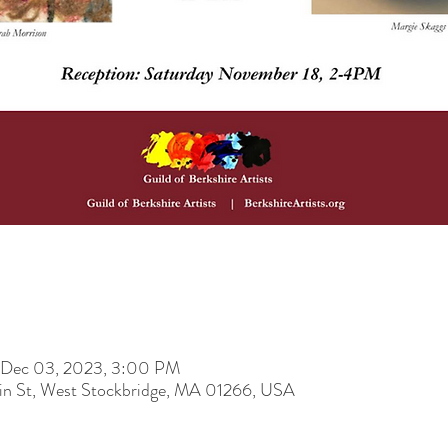
 Dec 03, 2023, 3:00 PM
ain St, West Stockbridge, MA 01266, USA