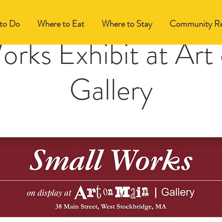
to Do
Where to Eat
Where to Stay
Community Re
orks Exhibit at Art
Gallery