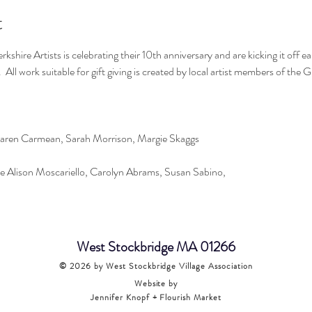
t
kshire Artists is celebrating their 10th anniversary and are kicking it off 
.  All work suitable for gift giving is created by local artist members of the 
aren Carmean, Sarah Morrison, Margie Skaggs
e Alison Moscariello, Carolyn Abrams, Susan Sabino,
West Stockbridge MA 01266
© 2026
by West Stockbridge Village Association
Website by
Jennifer Knopf + Flourish Market