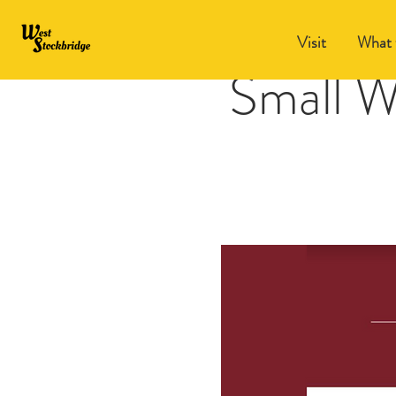
Visit
What 
Small W