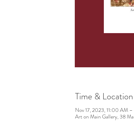
Time & Location
Nov 17, 2023, 11:00 AM –
Art on Main Gallery, 38 M