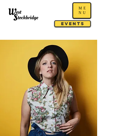
ME
NU
Events