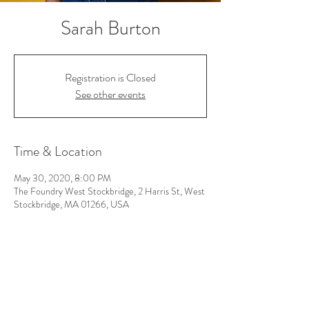
Sarah Burton
Registration is Closed
See other events
Time & Location
May 30, 2020, 8:00 PM
The Foundry West Stockbridge, 2 Harris St, West
Stockbridge, MA 01266, USA
Follow Us