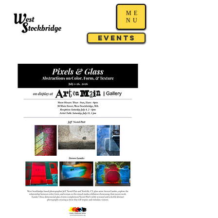
ME
NU
Events