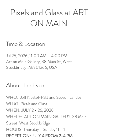
Pixels and Glass at ART
ON MAIN
Time & Location
Jul 25, 2026, 11:00 AM – 4:00 PM
Art on Main Gallery, 38 Main St, West
Stockbridge, MA 01266, USA
About The Event
WHO:  Jeff Nestel-Patt and Steven Landes
WHAT: Pixels and Glass 
WHEN: JULY 2 - 26, 2026
WHERE:  ART ON MAIN GALLERY, 38 Main 
Street, West Stockbridge
HOURS: Thursday - Sunday 11 -4
RECEPTION: JULY 4 FROM 2-4 PM