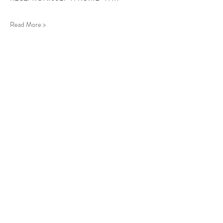
Read More >
Follow Us
West Stockbridge MA 01266
© 2026
by West Stockbridge Village Association
Website by
Jennifer Knopf + Flourish Market