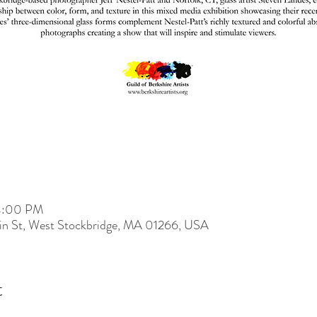
 4:00 PM
ain St, West Stockbridge, MA 01266, USA
t