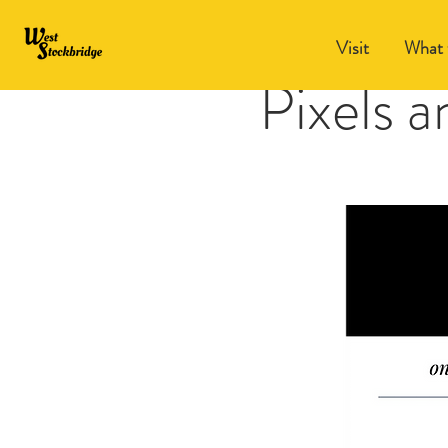
Visit
What 
Pixels 