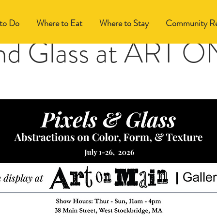
to Do
Where to Eat
Where to Stay
Community Re
and Glass at ART