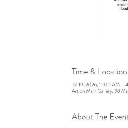
Time & Location
Jul 19, 2026, 11:00 AM –
Art on Main Gallery, 38 M
About The Even