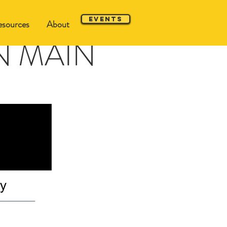
Events
sources
About
 ON MAIN