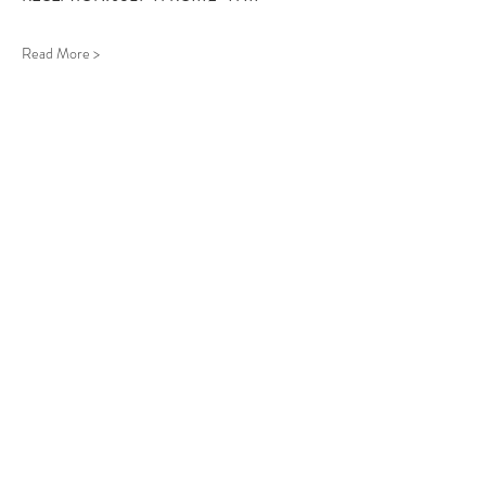
Read More >
Follow Us
West Stockbridge MA 01266
© 2026
by West Stockbridge Village Association
Website by
Jennifer Knopf + Flourish Market