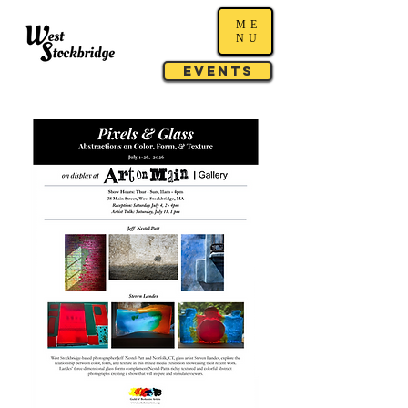
ME
NU
Events