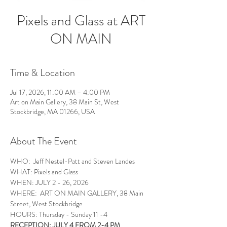
Pixels and Glass at ART
ON MAIN
Time & Location
Jul 17, 2026, 11:00 AM – 4:00 PM
Art on Main Gallery, 38 Main St, West
Stockbridge, MA 01266, USA
About The Event
WHO:  Jeff Nestel-Patt and Steven Landes
WHAT: Pixels and Glass 
WHEN: JULY 2 - 26, 2026
WHERE:  ART ON MAIN GALLERY, 38 Main 
Street, West Stockbridge
HOURS: Thursday - Sunday 11 -4
RECEPTION: JULY 4 FROM 2-4 PM