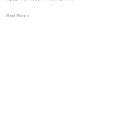
Read More >
Follow Us
West Stockbridge MA 01266
© 2026
by West Stockbridge Village Association
Website by
Jennifer Knopf + Flourish Market