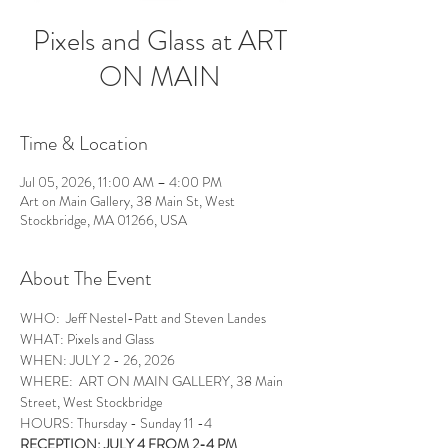
Pixels and Glass at ART
ON MAIN
Time & Location
Jul 05, 2026, 11:00 AM – 4:00 PM
Art on Main Gallery, 38 Main St, West
Stockbridge, MA 01266, USA
About The Event
WHO:  Jeff Nestel-Patt and Steven Landes
WHAT: Pixels and Glass 
WHEN: JULY 2 - 26, 2026
WHERE:  ART ON MAIN GALLERY, 38 Main 
Street, West Stockbridge
HOURS: Thursday - Sunday 11 -4
RECEPTION: JULY 4 FROM 2-4 PM