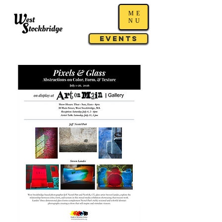
ME
NU
Events