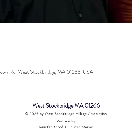
oscow Rd, West Stockbridge, MA 01266, USA
West Stockbridge MA 01266
© 2026
by West Stockbridge Village Association
Website by
Jennifer Knopf + Flourish Market