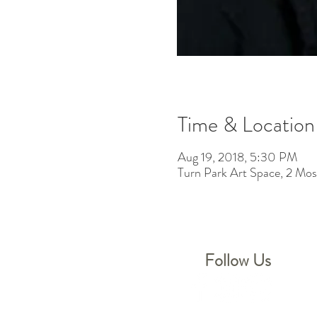
Time & Location
Aug 19, 2018, 5:30 PM
Turn Park Art Space, 2 M
Follow Us