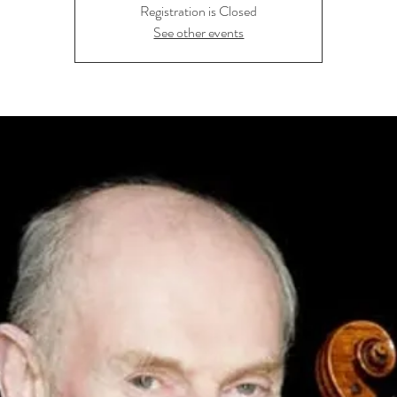
Registration is Closed
See other events