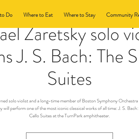
to Do
Where to Eat
Where to Stay
Community Re
el Zaretsky solo vio
s J. S. Bach: The S
Suites
ned solo violist and a long-time member of Boston Symphony Orchestra
y will perform one of the most iconic classical works of all time: J. S. Bach:
Cello Suites at the TurnPark amphitheater.