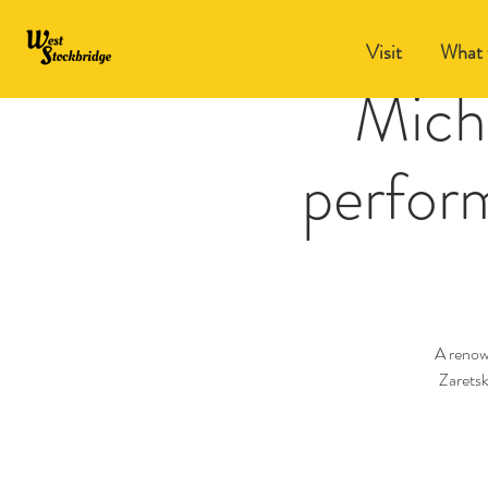
Visit
What 
Micha
perform
A renow
Zaretsk