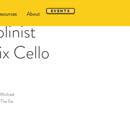
Events
sources
About
linist
ix Cello
 Michael
 The Six