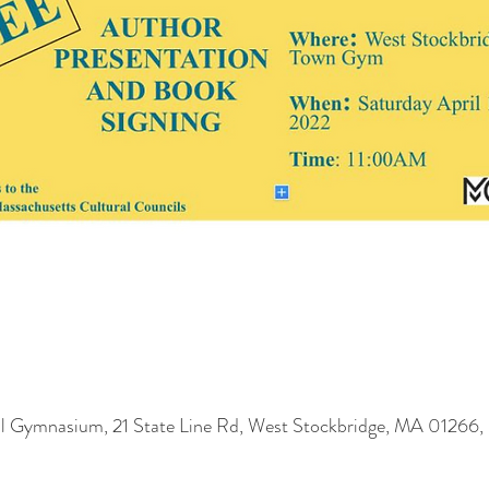
l Gymnasium, 21 State Line Rd, West Stockbridge, MA 01266