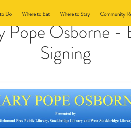
to Do
Where to Eat
Where to Stay
Community Re
y Pope Osborne - 
Signing