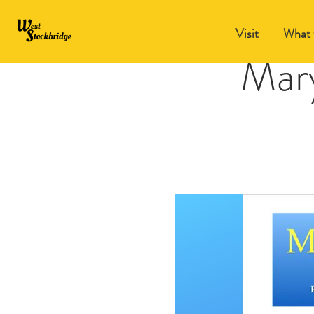
Visit
What 
Mar