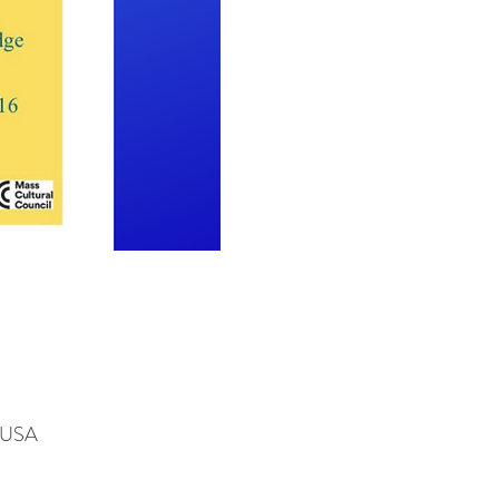
, USA