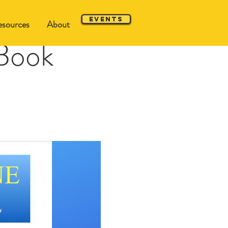
Events
sources
About
Book