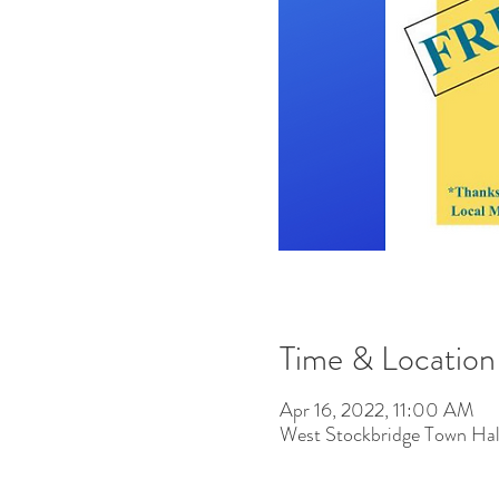
Time & Location
Apr 16, 2022, 11:00 AM
West Stockbridge Town Hal