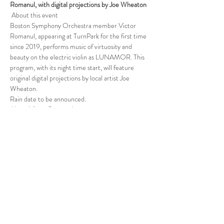
Romanul, with digital projections by Joe Wheaton
 About this event 
Boston Symphony Orchestra member Victor 
Romanul, appearing at TurnPark for the first time 
since 2019, performs music of virtuosity and 
beauty on the electric violin as LUNAMOR. This 
program, with its night time start, will feature 
original digital projections by local artist Joe 
Wheaton.
Rain date to be announced.
About Victor Romanul
Read More >
Follow Us
West Stockbridge MA 01266