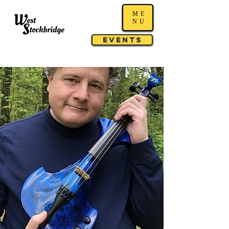
ME
NU
Events