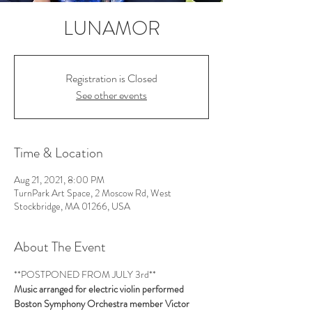
LUNAMOR
Registration is Closed
See other events
Time & Location
Aug 21, 2021, 8:00 PM
TurnPark Art Space, 2 Moscow Rd, West
Stockbridge, MA 01266, USA
About The Event
**POSTPONED FROM JULY 3rd**
Music arranged for electric violin performed 
Boston Symphony Orchestra member Victor 