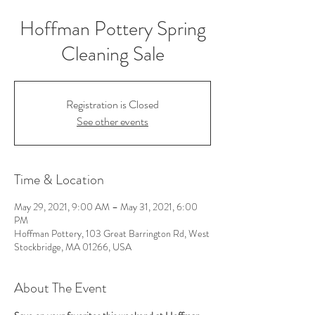
Hoffman Pottery Spring
Cleaning Sale
Registration is Closed
See other events
Time & Location
May 29, 2021, 9:00 AM – May 31, 2021, 6:00
PM
Hoffman Pottery, 103 Great Barrington Rd, West
Stockbridge, MA 01266, USA
About The Event