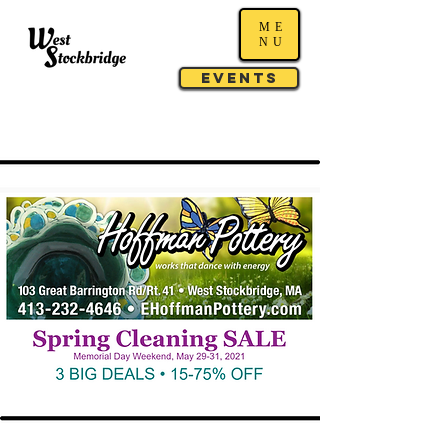
ME
NU
Events