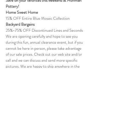
Save on your favorites this weekend at Hoffman 
Pottery!
Home Sweet Home
15% OFF Entire Blue Mosaic Collection
Backyard Bargains
25%-75% OFF Discontinued Lines and Seconds
We are opening carefully and hope to see you 
during this fun, annual clearance event, but if you 
cannot be here in person, please take advantage 
of our sale prices. Check out our web site and/or 
call and we can discuss and send more specific 
pictures. We are happy to ship anywhere in the 
U.S.
Read More >
Follow Us